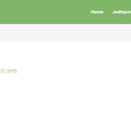
Home
Jodhpu
21, 2015