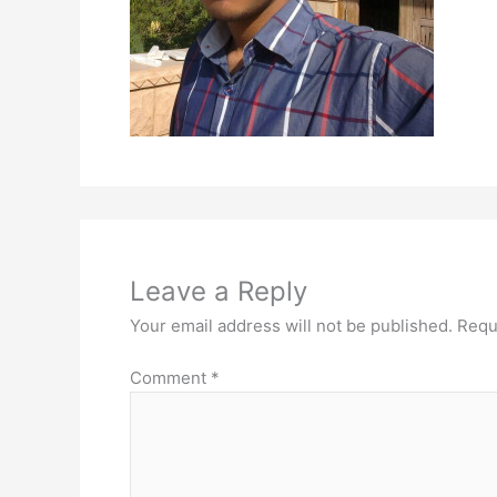
Leave a Reply
Your email address will not be published.
Requ
Comment
*