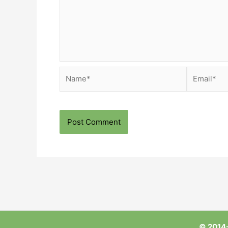
Name*
Email*
© 2014-