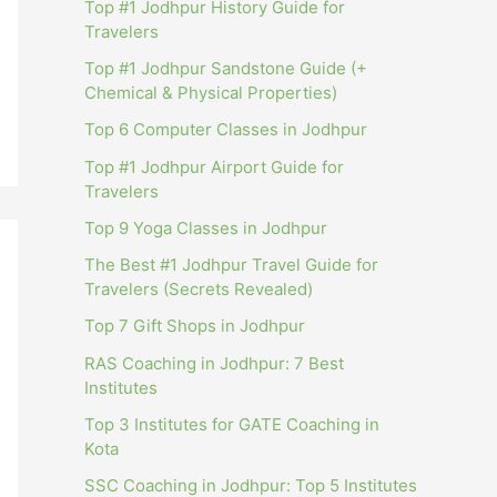
Top #1 Jodhpur History Guide for
Travelers
Top #1 Jodhpur Sandstone Guide (+
Chemical & Physical Properties)
Top 6 Computer Classes in Jodhpur
Top #1 Jodhpur Airport Guide for
Travelers
Top 9 Yoga Classes in Jodhpur
The Best #1 Jodhpur Travel Guide for
Travelers (Secrets Revealed)
Top 7 Gift Shops in Jodhpur
RAS Coaching in Jodhpur: 7 Best
Institutes
Top 3 Institutes for GATE Coaching in
Kota
SSC Coaching in Jodhpur: Top 5 Institutes