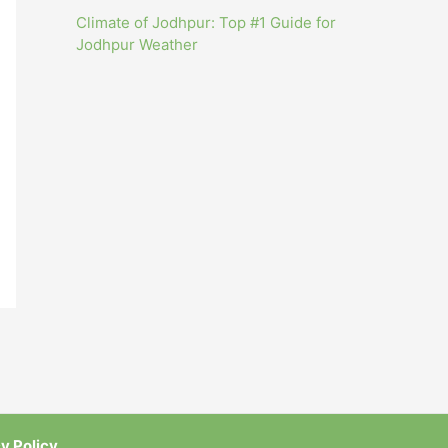
Climate of Jodhpur: Top #1 Guide for
Jodhpur Weather
y Policy