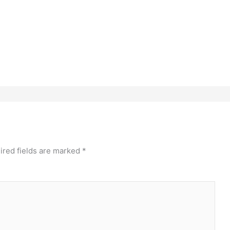
ired fields are marked
*