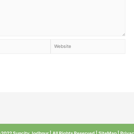
Website
2022 Suncity Jodhpur | All Rights Reserved |
SiteMap
|
Privac