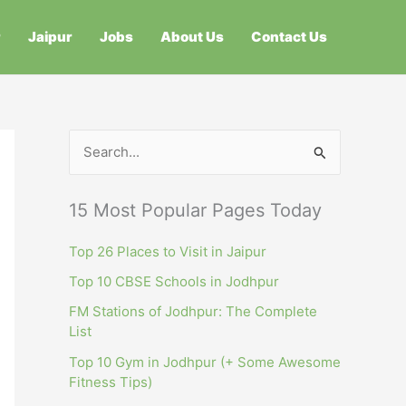
r
Jaipur
Jobs
About Us
Contact Us
S
e
a
15 Most Popular Pages Today
r
c
Top 26 Places to Visit in Jaipur
h
Top 10 CBSE Schools in Jodhpur
f
FM Stations of Jodhpur: The Complete
List
o
r
Top 10 Gym in Jodhpur (+ Some Awesome
Fitness Tips)
: