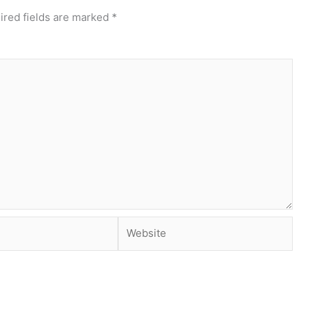
ired fields are marked
*
Website