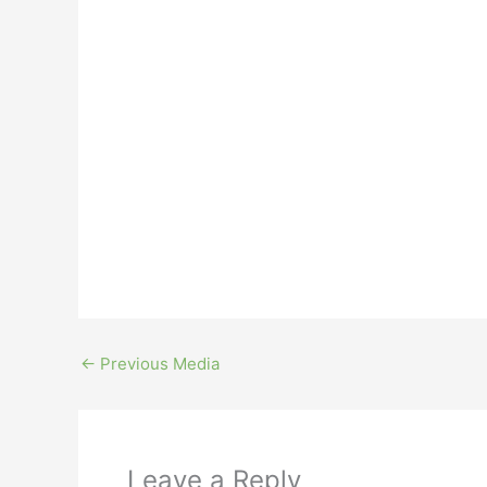
←
Previous Media
Leave a Reply