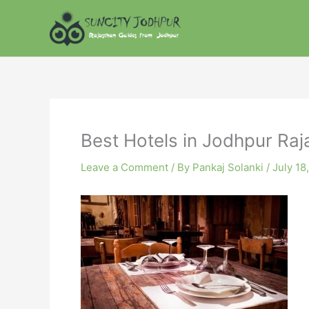
Skip
to
content
Best Hotels in Jodhpur Raj
Leave a Comment
/ By
Pankaj Solanki
/
July 18