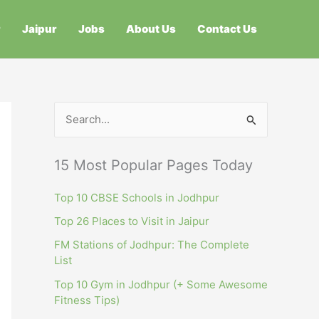
r
Jaipur
Jobs
About Us
Contact Us
S
e
a
15 Most Popular Pages Today
r
c
Top 10 CBSE Schools in Jodhpur
h
Top 26 Places to Visit in Jaipur
f
FM Stations of Jodhpur: The Complete
List
o
r
Top 10 Gym in Jodhpur (+ Some Awesome
Fitness Tips)
: