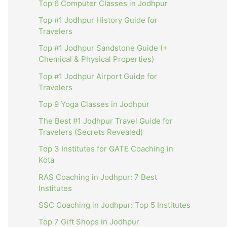
Top 6 Computer Classes in Jodhpur
Top #1 Jodhpur History Guide for
Travelers
Top #1 Jodhpur Sandstone Guide (+
Chemical & Physical Properties)
Top #1 Jodhpur Airport Guide for
Travelers
Top 9 Yoga Classes in Jodhpur
The Best #1 Jodhpur Travel Guide for
Travelers (Secrets Revealed)
Top 3 Institutes for GATE Coaching in
Kota
RAS Coaching in Jodhpur: 7 Best
Institutes
SSC Coaching in Jodhpur: Top 5 Institutes
Top 7 Gift Shops in Jodhpur