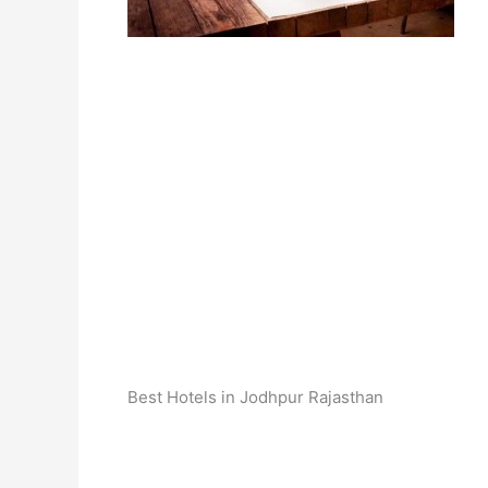
Best Hotels in Jodhpur Rajasthan