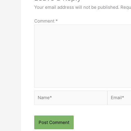
Your email address will not be published.
Requ
Comment
*
Name*
Email*