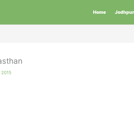
Home
Jodhpu
asthan
, 2015