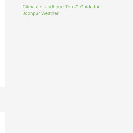
Climate of Jodhpur: Top #1 Guide for
Jodhpur Weather