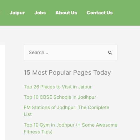
r
Jaipur
Jobs
About Us
Contact Us
S
e
a
15 Most Popular Pages Today
r
c
Top 26 Places to Visit in Jaipur
h
Top 10 CBSE Schools in Jodhpur
f
FM Stations of Jodhpur: The Complete
List
o
r
Top 10 Gym in Jodhpur (+ Some Awesome
Fitness Tips)
: