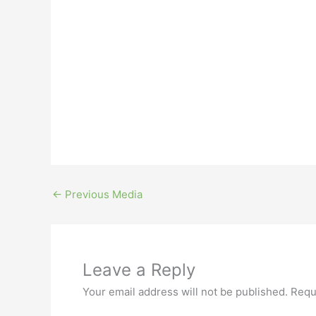
←
Previous Media
Leave a Reply
Your email address will not be published.
Requ