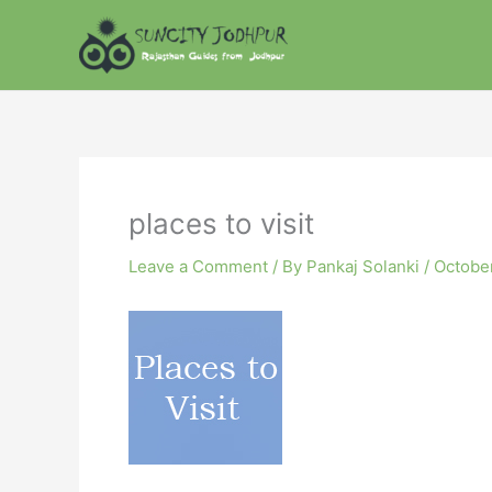
Skip
to
content
places to visit
Leave a Comment
/ By
Pankaj Solanki
/
October