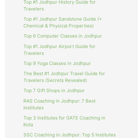
Top #1 Jodhpur History Guide for
Travelers
Top #1 Jodhpur Sandstone Guide (+
Chemical & Physical Properties)
Top 6 Computer Classes in Jodhpur
Top #1 Jodhpur Airport Guide for
Travelers
Top 9 Yoga Classes in Jodhpur
The Best #1 Jodhpur Travel Guide for
Travelers (Secrets Revealed)
Top 7 Gift Shops in Jodhpur
RAS Coaching in Jodhpur: 7 Best
Institutes
Top 3 Institutes for GATE Coaching in
Kota
SSC Coaching in Jodhpur: Top 5 Institutes