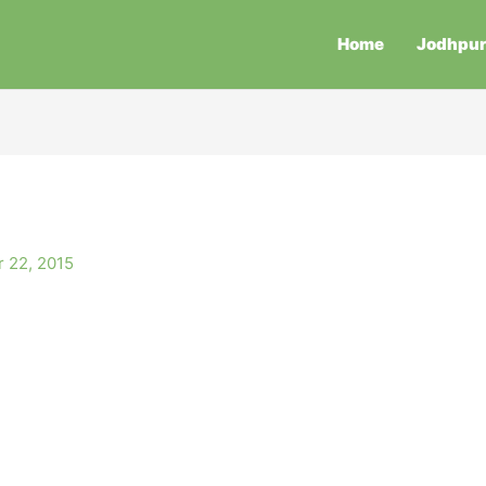
Home
Jodhpu
 22, 2015