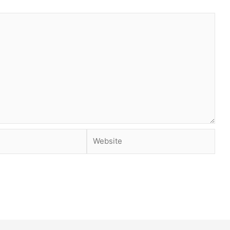
Website