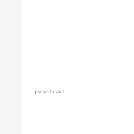
places to visit