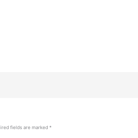
ired fields are marked
*