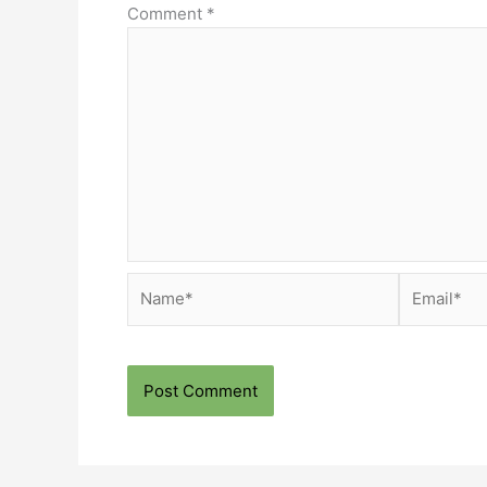
Comment
*
Name*
Email*