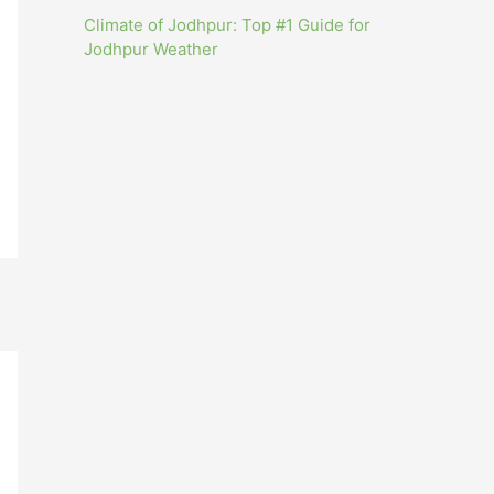
Climate of Jodhpur: Top #1 Guide for
Jodhpur Weather