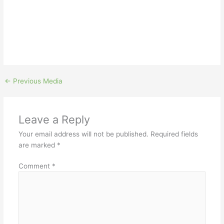
←
Previous Media
Leave a Reply
Your email address will not be published.
Required fields
are marked
*
Comment
*