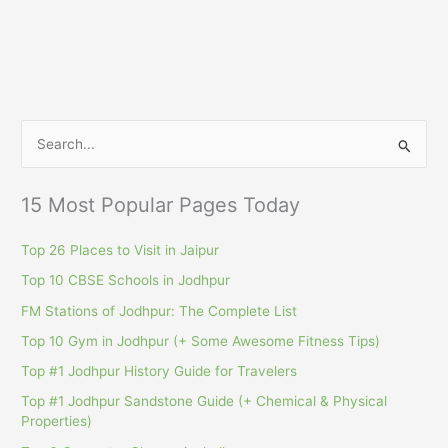
S
e
a
15 Most Popular Pages Today
r
c
Top 26 Places to Visit in Jaipur
h
Top 10 CBSE Schools in Jodhpur
f
FM Stations of Jodhpur: The Complete List
o
Top 10 Gym in Jodhpur (+ Some Awesome Fitness Tips)
r
Top #1 Jodhpur History Guide for Travelers
:
Top #1 Jodhpur Sandstone Guide (+ Chemical & Physical
Properties)