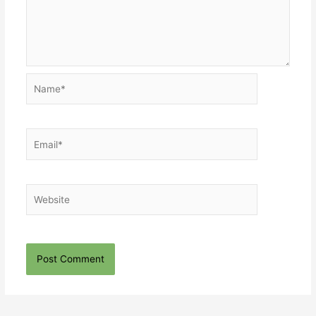
Name*
Email*
Website