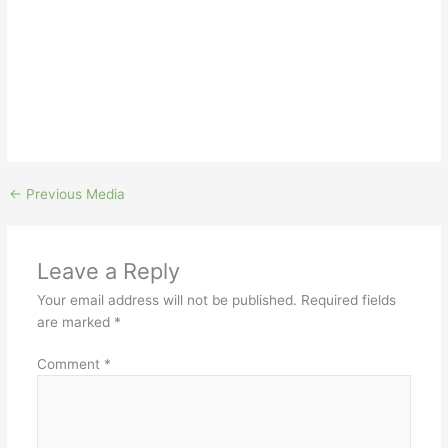
←
Previous Media
Leave a Reply
Your email address will not be published.
Required fields
are marked
*
Comment
*