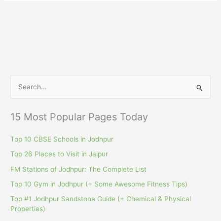
S
e
a
15 Most Popular Pages Today
r
c
Top 10 CBSE Schools in Jodhpur
h
Top 26 Places to Visit in Jaipur
f
FM Stations of Jodhpur: The Complete List
o
Top 10 Gym in Jodhpur (+ Some Awesome Fitness Tips)
r
Top #1 Jodhpur Sandstone Guide (+ Chemical & Physical
:
Properties)