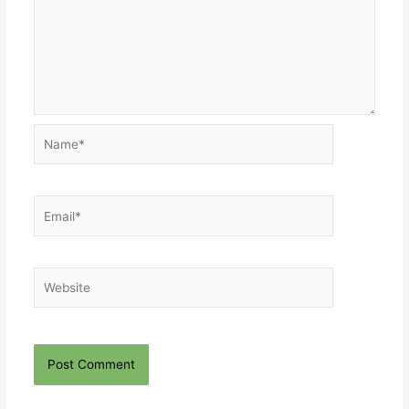
Name*
Email*
Website