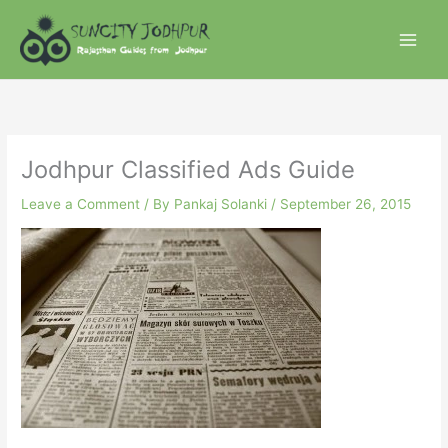
Skip
to
content
Jodhpur Classified Ads Guide
Leave a Comment
/ By
Pankaj Solanki
/
September 26, 2015