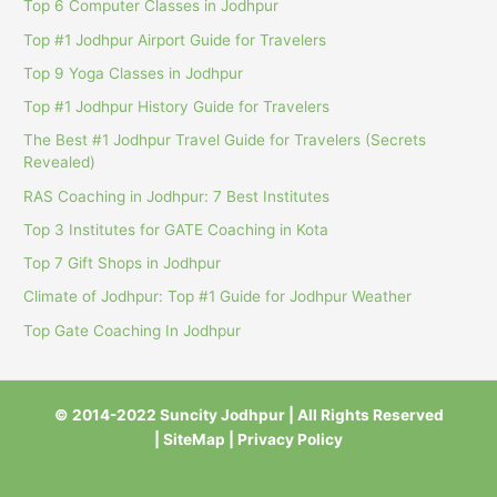
Top 6 Computer Classes in Jodhpur
Top #1 Jodhpur Airport Guide for Travelers
Top 9 Yoga Classes in Jodhpur
Top #1 Jodhpur History Guide for Travelers
The Best #1 Jodhpur Travel Guide for Travelers (Secrets
Revealed)
RAS Coaching in Jodhpur: 7 Best Institutes
Top 3 Institutes for GATE Coaching in Kota
Top 7 Gift Shops in Jodhpur
Climate of Jodhpur: Top #1 Guide for Jodhpur Weather
Top Gate Coaching In Jodhpur
© 2014-2022 Suncity Jodhpur | All Rights Reserved
|
SiteMap
|
Privacy Policy